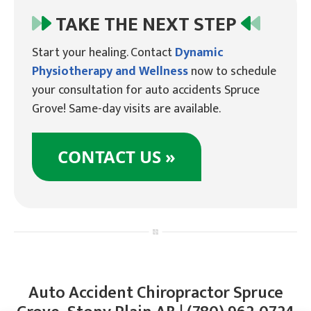
TAKE THE NEXT STEP
Start your healing. Contact
Dynamic
Physiotherapy and Wellness
now to schedule
your consultation for auto accidents Spruce
Grove! Same-day visits are available.
CONTACT US »
Auto Accident Chiropractor Spruce