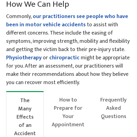
How We Can Help
Commonly,
our practitioners see people who have
been in motor vehicle accidents
to assist with
different concerns. These include the easing of
symptoms, improving strength, mobility and flexibility
and getting the victim back to their pre-injury state.
Physiotherapy
or
chiropractic
might be appropriate
for you. After an assessment, our practitioners will
make their recommendations about how they believe
you can recover most efficiently.
How to
Frequently
The
Prepare for
Asked
Many
Your
Questions
Effects
Appointment
of an
Accident