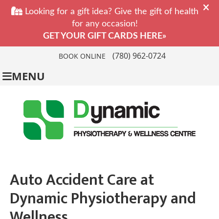
(780) 962-0724
BOOK ONLINE
MENU
Auto Accident Care at
Dynamic Physiotherapy and
Wellness