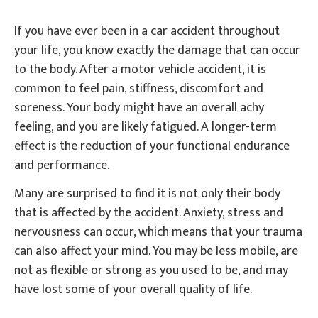
If you have ever been in a car accident throughout
your life, you know exactly the damage that can occur
to the body. After a motor vehicle accident, it is
common to feel pain, stiffness, discomfort and
soreness. Your body might have an overall achy
feeling, and you are likely fatigued. A longer-term
effect is the reduction of your functional endurance
and performance.
Many are surprised to find it is not only their body
that is affected by the accident. Anxiety, stress and
nervousness can occur, which means that your trauma
can also affect your mind. You may be less mobile, are
not as flexible or strong as you used to be, and may
have lost some of your overall quality of life.