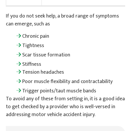
If you do not seek help, a broad range of symptoms
can emerge, such as
Chronic pain
Tightness
Scar tissue formation
Stiffness
Tension headaches
Poor muscle flexibility and contractability
Trigger points/taut muscle bands
To avoid any of these from setting in, it is a good idea
to get checked by a provider who is well-versed in
addressing motor vehicle accident injury.